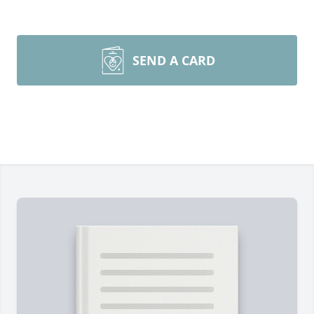
SEND A CARD