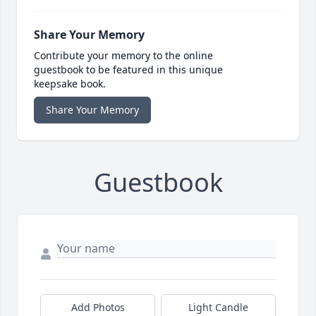
Share Your Memory
Contribute your memory to the online
guestbook to be featured in this unique
keepsake book.
Share Your Memory
Guestbook
Add Photos
Light Candle