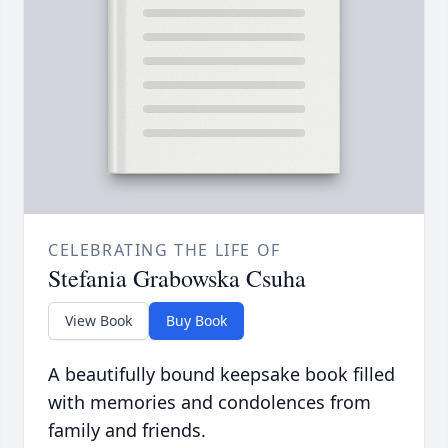
CELEBRATING THE LIFE OF
Stefania Grabowska Csuha
View Book
Buy Book
A beautifully bound keepsake book filled
with memories and condolences from
family and friends.