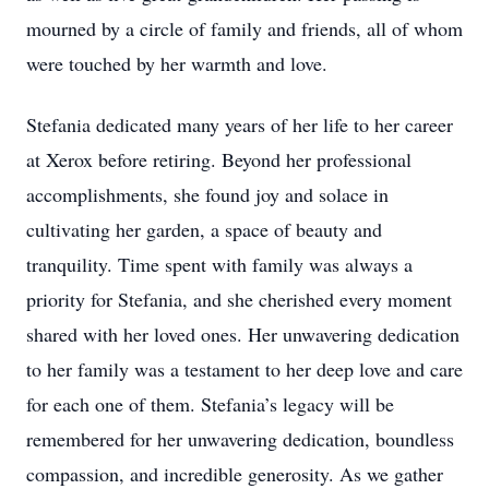
mourned by a circle of family and friends, all of whom
were touched by her warmth and love.
Stefania dedicated many years of her life to her career
at Xerox before retiring. Beyond her professional
accomplishments, she found joy and solace in
cultivating her garden, a space of beauty and
tranquility. Time spent with family was always a
priority for Stefania, and she cherished every moment
shared with her loved ones. Her unwavering dedication
to her family was a testament to her deep love and care
for each one of them. Stefania’s legacy will be
remembered for her unwavering dedication, boundless
compassion, and incredible generosity. As we gather