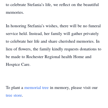
to celebrate Stefania’s life, we reflect on the beautiful
memories.
In honoring Stefania’s wishes, there will be no funeral
service held. Instead, her family will gather privately
to celebrate her life and share cherished memories. In
lieu of flowers, the family kindly requests donations to
be made to Rochester Regional health Home and
Hospice Care.
To plant a
memorial tree
in memory, please visit our
tree store
.