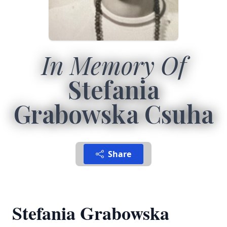
In Memory Of
Stefania
Grabowska Csuha
Share
Stefania Grabowska