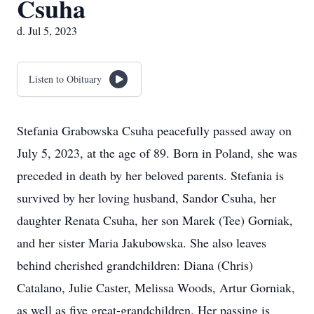
Csuha
d. Jul 5, 2023
Listen to Obituary
Stefania Grabowska Csuha peacefully passed away on
July 5, 2023, at the age of 89. Born in Poland, she was
preceded in death by her beloved parents. Stefania is
survived by her loving husband, Sandor Csuha, her
daughter Renata Csuha, her son Marek (Tee) Gorniak,
and her sister Maria Jakubowska. She also leaves
behind cherished grandchildren: Diana (Chris)
Catalano, Julie Caster, Melissa Woods, Artur Gorniak,
as well as five great-grandchildren. Her passing is