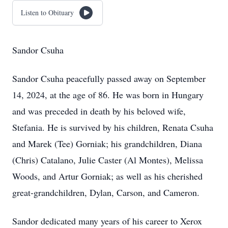
Listen to Obituary
Sandor Csuha
Sandor Csuha peacefully passed away on September
14, 2024, at the age of 86. He was born in Hungary
and was preceded in death by his beloved wife,
Stefania. He is survived by his children, Renata Csuha
and Marek (Tee) Gorniak; his grandchildren, Diana
(Chris) Catalano, Julie Caster (Al Montes), Melissa
Woods, and Artur Gorniak; as well as his cherished
great-grandchildren, Dylan, Carson, and Cameron.
Sandor dedicated many years of his career to Xerox