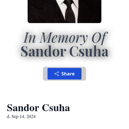
In Memory Of
Sandor Csuha
Share
Sandor Csuha
d. Sep 14, 2024