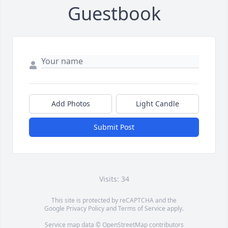
Guestbook
Add Photos
Light Candle
Submit Post
Visits: 34
This site is protected by reCAPTCHA and the
Google
Privacy Policy
and
Terms of Service
apply.
Service map data ©
OpenStreetMap
contributors