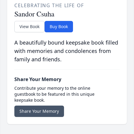
CELEBRATING THE LIFE OF
Sandor Csuha
View Book
Buy Book
A beautifully bound keepsake book filled
with memories and condolences from
family and friends.
Share Your Memory
Contribute your memory to the online
guestbook to be featured in this unique
keepsake book.
Share Your Memory