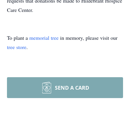
requests that donations be made to Hildebrant Hospice
Care Center.
To plant a
memorial tree
in memory, please visit our
tree store
.
SEND A CARD