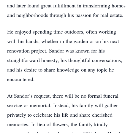
and later found great fulfillment in transforming homes
and neighborhoods through his passion for real estate.
He enjoyed spending time outdoors, often working
with his hands, whether in the garden or on his next
renovation project. Sandor was known for his
straightforward honesty, his thoughtful conversations,
and his desire to share knowledge on any topic he
encountered.
At Sandor’s request, there will be no formal funeral
service or memorial. Instead, his family will gather
privately to celebrate his life and share cherished
memories. In lieu of flowers, the family kindly