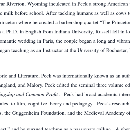
ar Riverton, Wyoming inculcated in Peck a strong American wo
e milk before school. After tackling humans as well as cows 
Princeton where he created a barbershop quartet “The Prince
a Ph.D. in English from Indiana University, Russell fell in l
omantic wedding in Paris, the couple began a long and vibrant 
gan teaching as an Instructor at the University of Rochester,
ic and Literature, Peck was internationally known as an auth
angland, and Malory. Peck edited the seminal three volume e
ingship and Common Profit
. Peck had broad academic intere
tales, to film, cognitive theory and pedagogy. Peck’s resear
s, the Guggenheim Foundation, and the Medieval Academy o
riest,” and he pursued teaching as a passionate calling. A ph