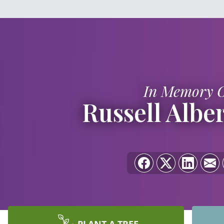
In Memory 
Russell Albe