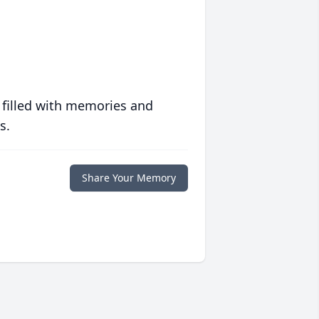
 filled with memories and
s.
Share Your Memory