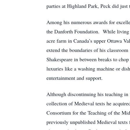
parties at Highland Park, Peck did just 
Among his numerous awards for excelle
the Danforth Foundation. While living 
acre farm in Canada’s upper Ottawa Vall
extend the boundaries of his classroom
Shakespeare in between breaks to chop w
luxuries like a washing machine or di
entertainment and support.
Although discontinuing his teaching in
collection of Medieval texts he acquire
Consortium for the Teaching of the Mid
previously unpublished Medieval texts 