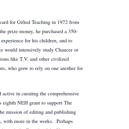
ward for Gifted Teaching in 1972 from
 the prize money, he purchased a 350-
experience for his children, and to
e would intensively study Chaucer or
ions like T.V. and other civilized
s, who grew to rely on one another for
 active in curating the comprehensive
is eighth NEH grant to support The
he mission of editing and publishing
s, with more in the works. Perhaps