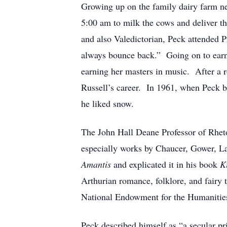
Growing up on the family dairy farm ne
5:00 am to milk the cows and deliver th
and also Valedictorian, Peck attended 
always bounce back.” Going on to earn 
earning her masters in music. After a r
Russell’s career. In 1961, when Peck be
he liked snow.
The John Hall Deane Professor of Rhetor
especially works by Chaucer, Gower, L
Amantis
and explicated it in his book
K
Arthurian romance, folklore, and fairy 
National Endowment for the Humanitie
Peck described himself as “a secular p