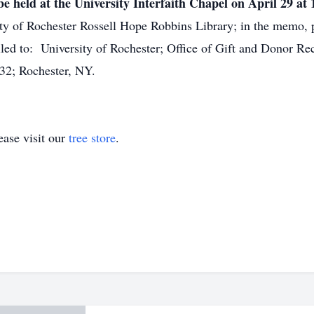
be held at the University Interfaith Chapel on April 29 at 
ty of Rochester Rossell Hope Robbins Library; in the memo, p
ed to: University of Rochester; Office of Gift and Donor 
32; Rochester, NY.
ase visit our
tree store
.