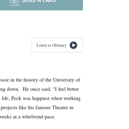
SEND A CARD
Listen to Obituary
r in the history of the University of
ing down. He once said, “I feel better
ull life, Peck was happiest when working
–projects like his famous Theater in
 weeks at a whirlwind pace.