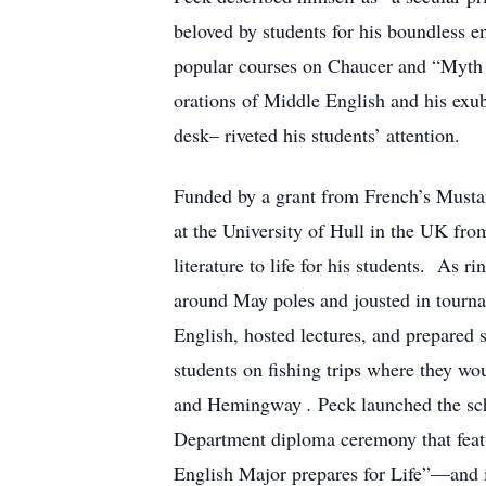
beloved by students for his boundless en
popular courses on Chaucer and “Myth a
orations of Middle English and his exu
desk– riveted his students’ attention.
Funded by a grant from French’s Musta
at the University of Hull in the UK fro
literature to life for his students. As 
around May poles and jousted in tourn
English, hosted lectures, and prepared
students on fishing trips where they wo
and Hemingway
.
Peck launched the sch
Department diploma ceremony that featu
English Major prepares for Life”—and i