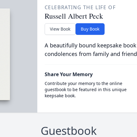
CELEBRATING THE LIFE OF
Russell Albert Peck
View Book
Buy Book
A beautifully bound keepsake book
condolences from family and friend
Share Your Memory
Contribute your memory to the online
guestbook to be featured in this unique
keepsake book.
Guestbook