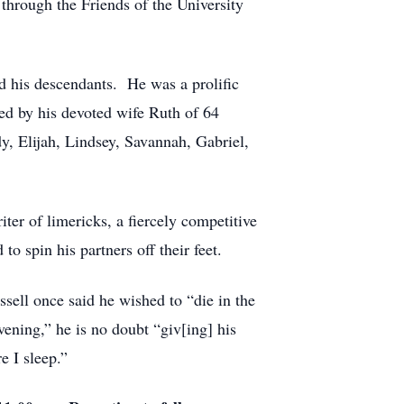
 through the Friends of the University
nd his descendants. He was a prolific
ived by his devoted wife Ruth of 64
y, Elijah, Lindsey, Savannah, Gabriel,
ter of limericks, a fiercely competitive
to spin his partners off their feet.
sell once said he wished to “die in the
ening,” he is no doubt “giv[ing] his
e I sleep.”