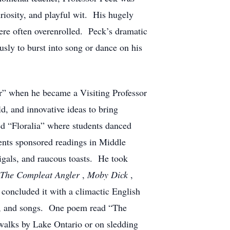
uriosity, and playful wit. His hugely
re often overenrolled. Peck’s dramatic
ly to burst into song or dance on his
” when he became a Visiting Professor
d, and innovative ideas to bring
led “Floralia” where students danced
ents sponsored readings in Middle
gals, and raucous toasts. He took
The Compleat Angler
,
Moby Dick
,
 concluded it with a climactic English
gs, and songs. One poem read “The
walks by Lake Ontario or on sledding