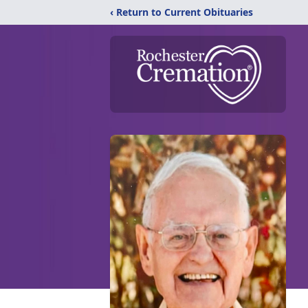
‹ Return to Current Obituaries