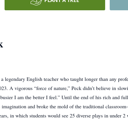
PLANT A TREE
k
gendary English teacher who taught longer than any professo
023. A vigorous “force of nature,” Peck didn’t believe in slow
 busier I am the better I feel.” Until the end of his rich and f
is imagination and broke the mold of the traditional classroom
ears, in which students would see 25 diverse plays in under 2