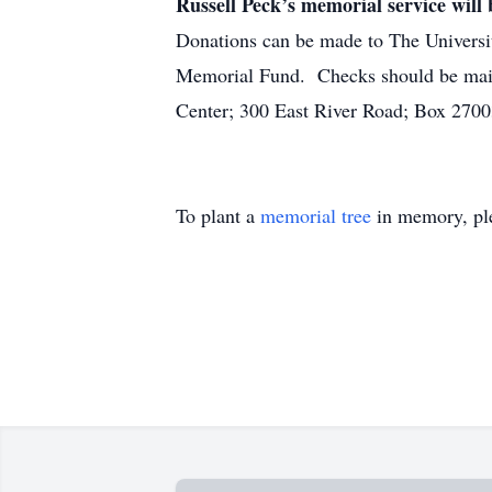
Russell Peck’s memorial service will 
Donations can be made to The Universi
Memorial Fund. Checks should be mail
Center; 300 East River Road; Box 2700
To plant a
memorial tree
in memory, ple