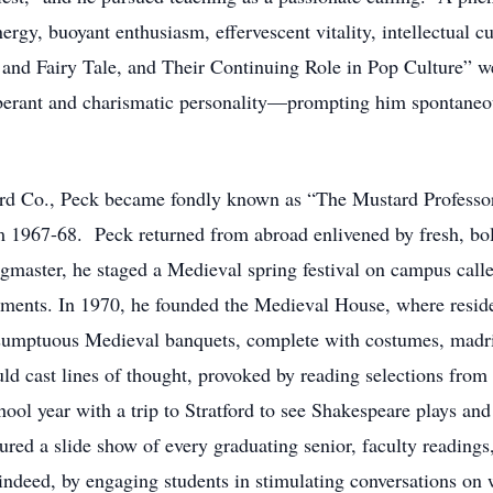
ergy, buoyant enthusiasm, effervescent vitality, intellectual c
nd Fairy Tale, and Their Continuing Role in Pop Culture” we
berant and charismatic personality—prompting him spontaneous
rd Co., Peck became fondly known as “The Mustard Professor
m 1967-68. Peck returned from abroad enlivened by fresh, bol
ringmaster, he staged a Medieval spring festival on campus cal
aments. In 1970, he founded the Medieval House, where resid
 sumptuous Medieval banquets, complete with costumes, madri
uld cast lines of thought, provoked by reading selections from
ool year with a trip to Stratford to see Shakespeare plays and
red a slide show of every graduating senior, faculty readin
ndeed, by engaging students in stimulating conversations on 