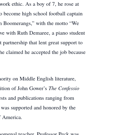
rk ethic. As a boy of 7, he rose at
to become high school football captain
ton Boomerangs,” with the motto “We
ove with Ruth Demaree, a piano student
partnership that lent great support to
 he claimed he accepted the job because
ority on Middle English literature,
dition of John Gower’s
The Confessio
sts and publications ranging from
ch was supported and honored by the
f America.
enomenal teacher, Professor Peck was