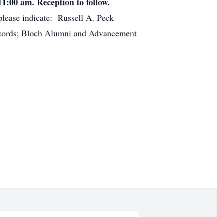
11:00 am. Reception to follow.
lease indicate: Russell A. Peck
Records; Bloch Alumni and Advancement