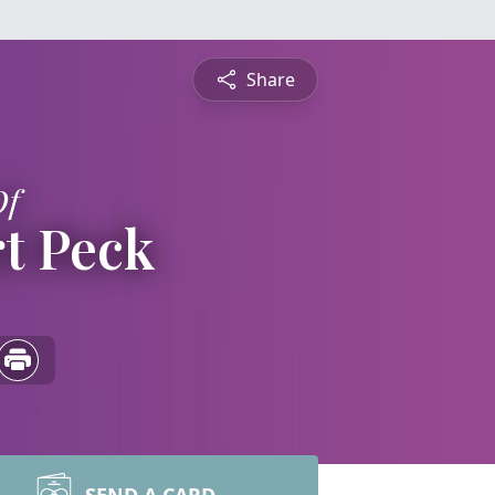
Share
Of
rt Peck