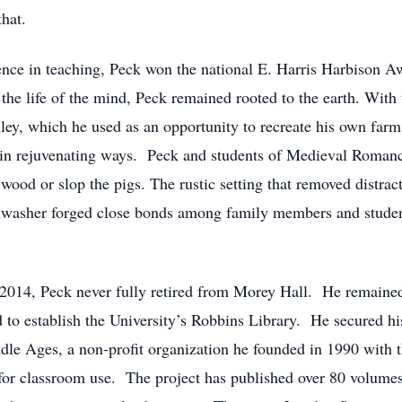
that.
nce in teaching, Peck won the national E. Harris Harbison A
the life of the mind, Peck remained rooted to the earth. With
ey, which he used as an opportunity to recreate his own farm 
 in rejuvenating ways. Peck and students of Medieval Romanc
ood or slop the pigs. The rustic setting that removed distract
shwasher forged close bonds among family members and student
 2014, Peck never fully retired from Morey Hall. He remained
d to establish the University’s Robbins Library. He secured h
dle Ages, a non-profit organization he founded in 1990 with t
for classroom use. The project has published over 80 volume