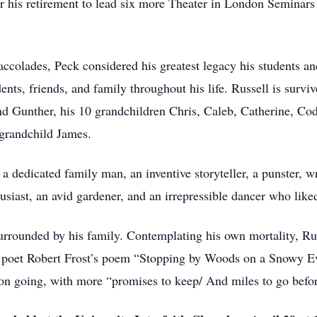
ter his retirement to lead six more Theater in London Seminars
ccolades, Peck considered his greatest legacy his students a
ents, friends, and family throughout his life. Russell is surv
nd Gunther, his 10 grandchildren Chris, Caleb, Catherine, Cod
-grandchild James.
 dedicated family man, an inventive storyteller, a punster, wri
husiast, an avid gardener, and an irrepressible dancer who liked 
rrounded by his family. Contemplating his own mortality, Rus
te poet Robert Frost’s poem “Stopping by Woods on a Snowy Ev
 on going, with more “promises to keep/ And miles to go befor