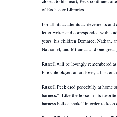
closest to his heart, Peck continued af
of Rochester Libraries.
For all his academic achievements and a
letter writer and corresponded with stud
years, his children Demaree, Nathan, a
Nathaniel, and Miranda, and one great
Russell will be lovingly remembered as a
Pinochle player, an art lover, a bird ent
Russell Peck died peacefully at home su
harness.” Like the horse in his favori
harness bells a shake” in order to keep