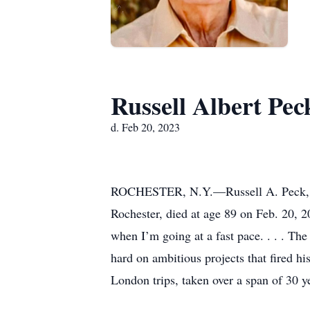
Russell Albert Pec
d. Feb 20, 2023
ROCHESTER, N.Y.—Russell A. Peck, a le
Rochester, died at age 89 on Feb. 20, 2
when I’m going at a fast pace. . . . The
hard on ambitious projects that fired h
London trips, taken over a span of 30 y