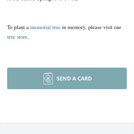
To plant a
memorial tree
in memory, please visit our
tree store
.
SEND A CARD