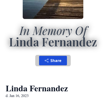
In Memory Of
Linda Fernandez
Share
Linda Fernandez
d. Jan 16, 2023