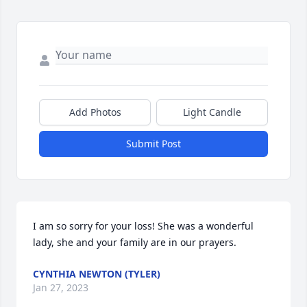
Add Photos
Light Candle
Submit Post
I am so sorry for your loss! She was a wonderful 
lady, she and your family are in our prayers.
CYNTHIA NEWTON (TYLER)
Jan 27, 2023