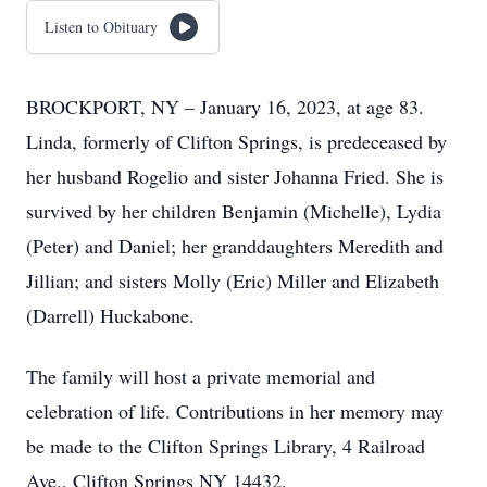
Listen to Obituary
BROCKPORT, NY – January 16, 2023, at age 83.
Linda, formerly of Clifton Springs, is predeceased by
her husband Rogelio and sister Johanna Fried. She is
survived by her children Benjamin (Michelle), Lydia
(Peter) and Daniel; her granddaughters Meredith and
Jillian; and sisters Molly (Eric) Miller and Elizabeth
(Darrell) Huckabone.
The family will host a private memorial and
celebration of life. Contributions in her memory may
be made to the Clifton Springs Library, 4 Railroad
Ave., Clifton Springs NY 14432.