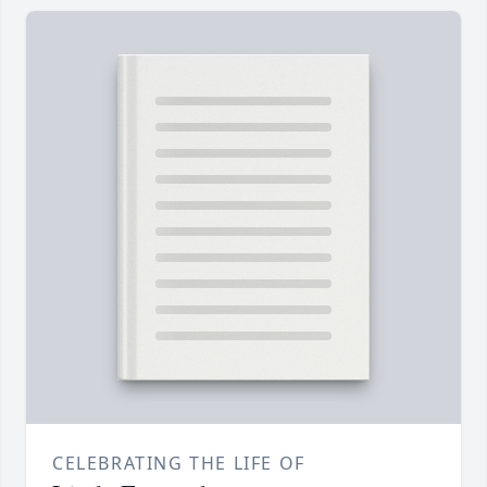
CELEBRATING THE LIFE OF