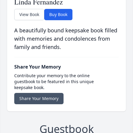
Linda Fernandez
View Book
Buy Book
A beautifully bound keepsake book filled
with memories and condolences from
family and friends.
Share Your Memory
Contribute your memory to the online
guestbook to be featured in this unique
keepsake book.
Share Your Memory
Guestbook