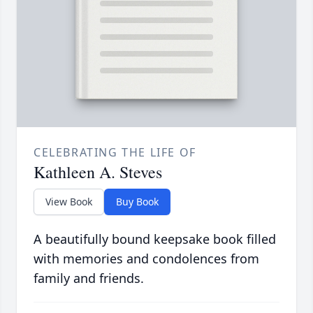
CELEBRATING THE LIFE OF
Kathleen A. Steves
View Book
Buy Book
A beautifully bound keepsake book filled
with memories and condolences from
family and friends.