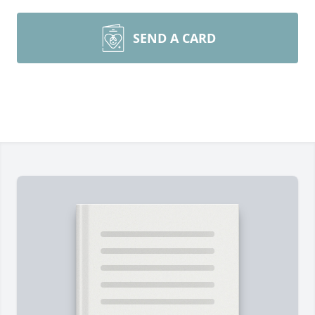
SEND A CARD