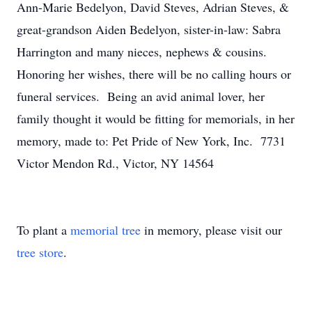
Ann-Marie Bedelyon, David Steves, Adrian Steves, &
great-grandson Aiden Bedelyon, sister-in-law: Sabra
Harrington and many nieces, nephews & cousins.
Honoring her wishes, there will be no calling hours or
funeral services. Being an avid animal lover, her
family thought it would be fitting for memorials, in her
memory, made to: Pet Pride of New York, Inc. 7731
Victor Mendon Rd., Victor, NY 14564
To plant a
memorial tree
in memory, please visit our
tree store
.