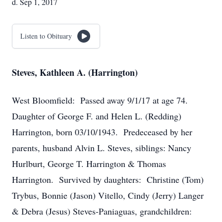
d. Sep 1, 2017
Listen to Obituary
Steves, Kathleen A. (Harrington)
West Bloomfield: Passed away 9/1/17 at age 74.
Daughter of George F. and Helen L. (Redding)
Harrington, born 03/10/1943. Predeceased by her
parents, husband Alvin L. Steves, siblings: Nancy
Hurlburt, George T. Harrington & Thomas
Harrington. Survived by daughters: Christine (Tom)
Trybus, Bonnie (Jason) Vitello, Cindy (Jerry) Langer
& Debra (Jesus) Steves-Paniaguas, grandchildren: