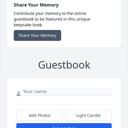
Share Your Memory
Contribute your memory to the online
guestbook to be featured in this unique
keepsake book.
Share Your Memory
Guestbook
Add Photos
Light Candle