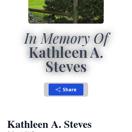
In Memory Of
Kathleen A.
Steves
Share
Kathleen A. Steves