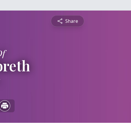
Share
Of
breth
5