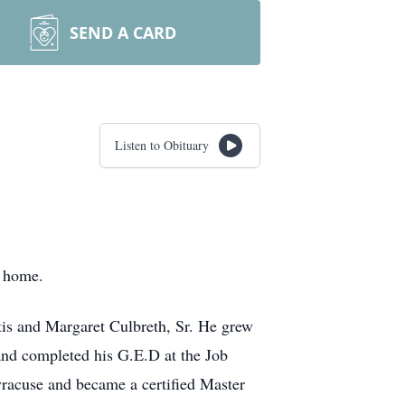
SEND A CARD
Listen to Obituary
t home.
Otis and Margaret Culbreth, Sr. He grew
nd completed his G.E.D at the Job
racuse and became a certified Master