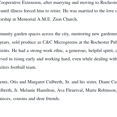
operative Extension, after marrying and moving to Rocheste
ntil illness forced him to retire. He was married to the love o
orship at Memorial A.M.E. Zion Church.
munity garden spaces across the city, mentoring new gardene
years, sold produce as C&C Microgreens at the Rochester Pu
ents. He had a strong work ethic, a generous, helpful spirit, 
ieved in rising early and working hard, even while dealing with
elers football team.
ents, Otis and Margaret Culbreth, Sr. and his sister, Diane Cu
ulbreth, Jr. Melanie Hamilton, Ava Fleurival, Marie Robinso
nieces, cousins and dear friends.