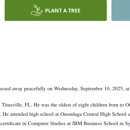
PLANT A TREE
passed away peacefully on Wednesday, September 10, 2025, a
Titusville, FL. He was the oldest of eight children born to 
 He attended high school at Onondaga Central High School a
ertificate in Computer Studies at IBM Business School in Sy