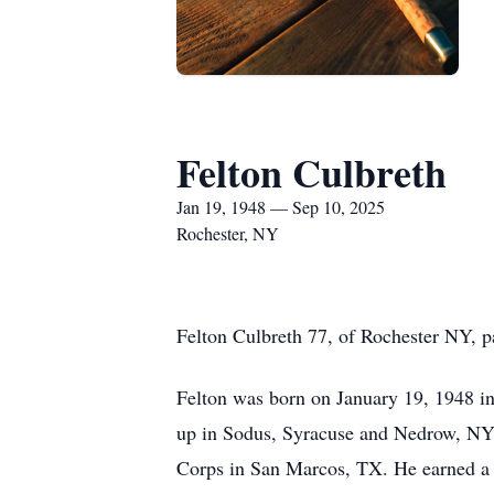
Felton Culbreth
Jan 19, 1948 — Sep 10, 2025
Rochester, NY
Felton Culbreth 77, of Rochester NY, 
Felton was born on January 19, 1948 in 
up in Sodus, Syracuse and Nedrow, NY.
Corps in San Marcos, TX. He earned a c