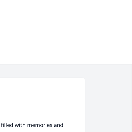
 filled with memories and