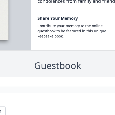
condolences from family and friend
Share Your Memory
Contribute your memory to the online
guestbook to be featured in this unique
keepsake book.
Guestbook
e