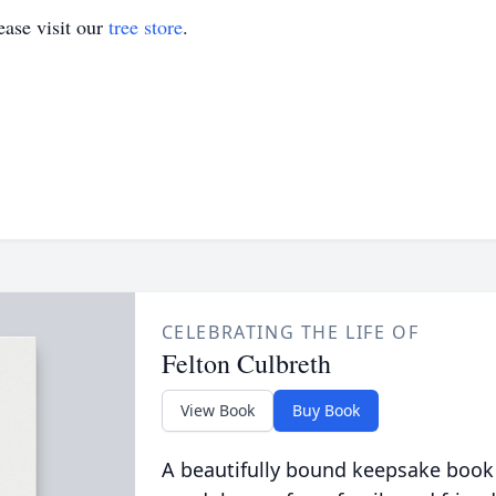
ase visit our
tree store
.
CELEBRATING THE LIFE OF
Felton Culbreth
View Book
Buy Book
A beautifully bound keepsake book