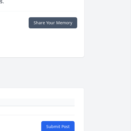
s.
Share Your Memory
Submit Post