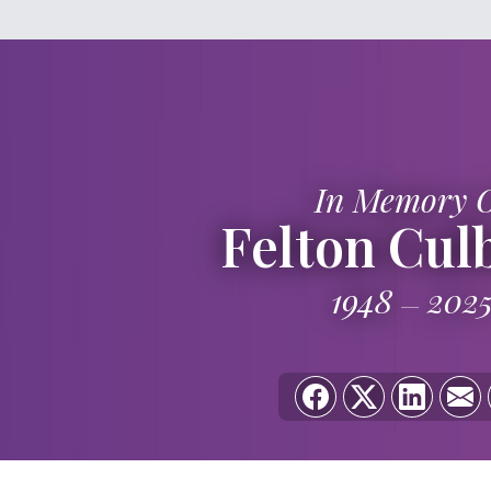
In Memory 
Felton Cul
1948
202