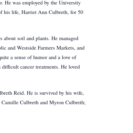
r. He was employed by the University
f his life, Harriet Ann Culbreth, for 50
rs about soil and plants. He managed
blic and Westside Farmers Markets, and
quite a sense of humor and a love of
 difficult cancer treatments. He loved
lbreth Reid. He is survived by his wife,
n, Camille Culbreth and Myron Culbreth;