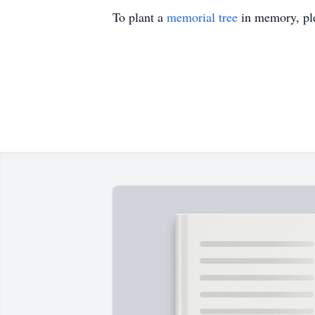
To plant a
memorial tree
in memory, ple