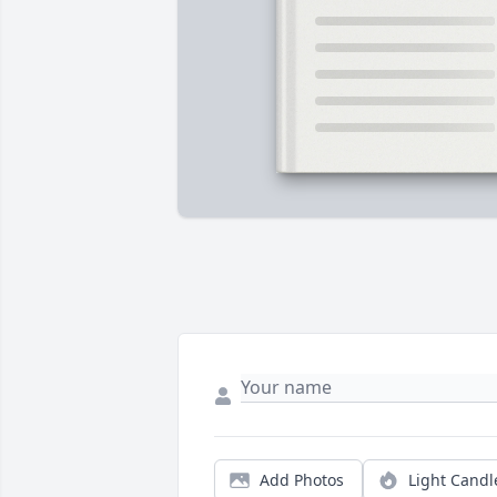
Add Photos
Light Candl