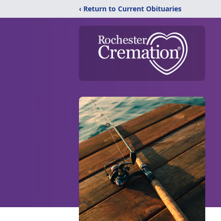
‹ Return to Current Obituaries