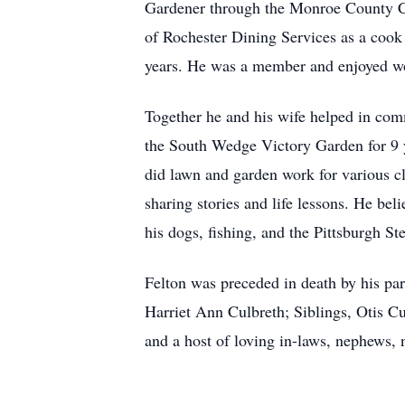
Gardener through the Monroe County Co
of Rochester Dining Services as a cook u
years. He was a member and enjoyed w
Together he and his wife helped in com
the South Wedge Victory Garden for 9 
did lawn and garden work for various cli
sharing stories and life lessons. He bel
his dogs, fishing, and the Pittsburgh Ste
Felton was preceded in death by his par
Harriet Ann Culbreth; Siblings, Otis C
and a host of loving in-laws, nephews, 