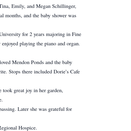
ina, Emily, and Megan Schillinger,
nal months, and the baby shower was
niversity for 2 years majoring in Fine
 enjoyed playing the piano and organ.
o loved Mendon Ponds and the baby
te. Stops there included Dorie’s Cafe
 took great joy in her garden,
e.
passing. Later she was grateful for
Regional Hospice.