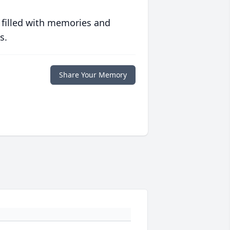
 filled with memories and
s.
Share Your Memory