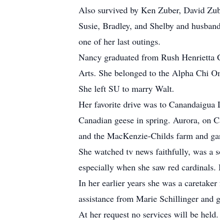
Also survived by Ken Zuber, David Zu
Susie, Bradley, and Shelby and husband
one of her last outings.
Nancy graduated from Rush Henrietta Ce
Arts. She belonged to the Alpha Chi O
She left SU to marry Walt.
Her favorite drive was to Canandaigua
Canadian geese in spring. Aurora, on C
and the MacKenzie-Childs farm and ga
She watched tv news faithfully, was a 
especially when she saw red cardinals. 
In her earlier years she was a caretaker
assistance from Marie Schillinger and 
At her request no services will be hel