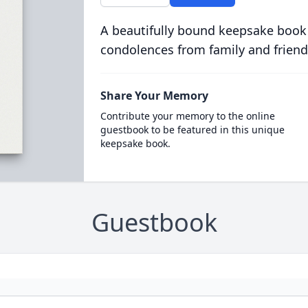
A beautifully bound keepsake book
condolences from family and friend
Share Your Memory
Contribute your memory to the online
guestbook to be featured in this unique
keepsake book.
Guestbook