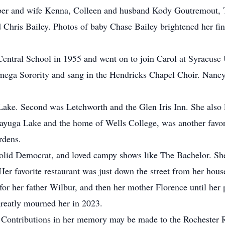
ber and wife Kenna, Colleen and husband Kody Goutremout, T
 Chris Bailey. Photos of baby Chase Bailey brightened her fi
ntral School in 1955 and went on to join Carol at Syracuse U
mega Sorority and sang in the Hendricks Chapel Choir. Nancy
 Lake. Second was Letchworth and the Glen Iris Inn. She als
ayuga Lake and the home of Wells College, was another favori
rdens.
solid Democrat, and loved campy shows like The Bachelor. She
Her favorite restaurant was just down the street from her hous
 for her father Wilbur, and then her mother Florence until her 
greatly mourned her in 2023.
d. Contributions in her memory may be made to the Rochester 