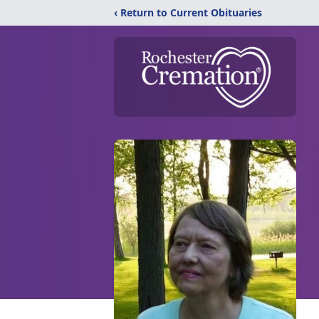
‹ Return to Current Obituaries