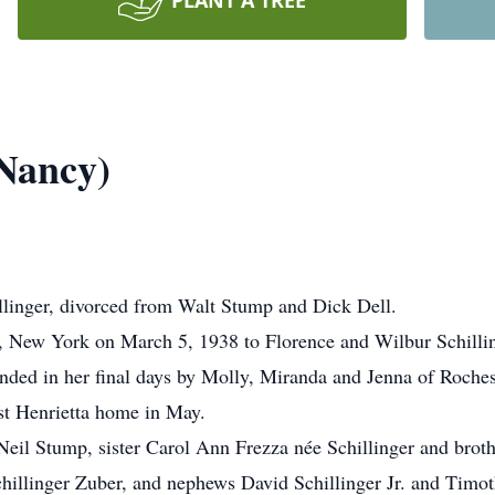
PLANT A TREE
(Nancy)
llinger, divorced from Walt Stump and Dick Dell.
r, New York on March 5, 1938 to Florence and Wilbur Schilli
nded in her final days by Molly, Miranda and Jenna of Roche
ast Henrietta home in May.
eil Stump, sister Carol Ann Frezza née Schillinger and broth
llinger Zuber, and nephews David Schillinger Jr. and Timoth