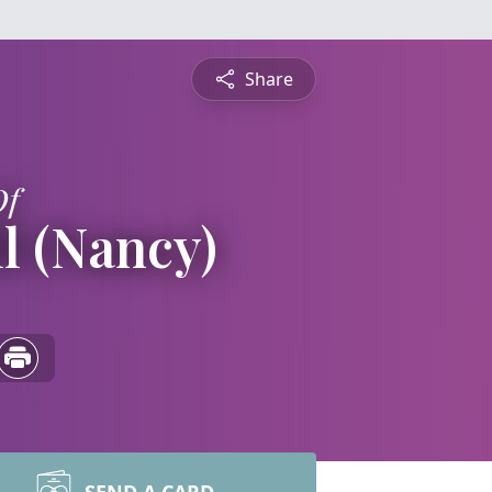
Share
Of
l (Nancy)