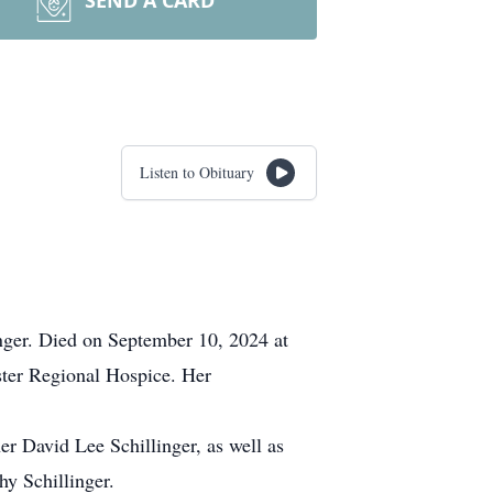
SEND A CARD
Listen to Obituary
nger. Died on September 10, 2024 at
ster Regional Hospice. Her
er David Lee Schillinger, as well as
y Schillinger.