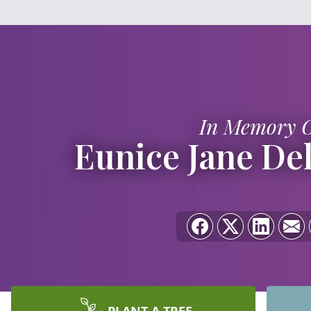
In Memory 
Eunice Jane Del