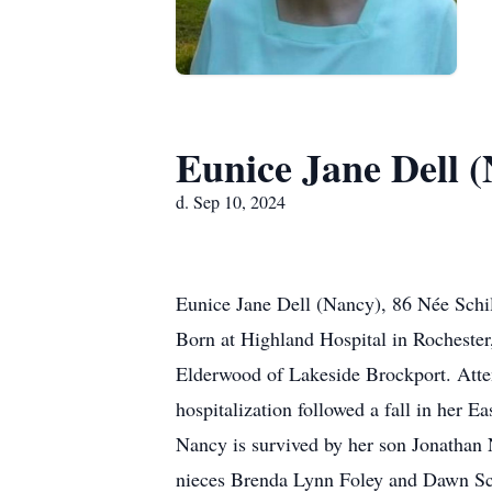
Eunice Jane Dell 
d. Sep 10, 2024
Eunice Jane Dell (Nancy), 86 Née Schi
Born at Highland Hospital in Rocheste
Elderwood of Lakeside Brockport. Atte
hospitalization followed a fall in her E
Nancy is survived by her son Jonathan N
nieces Brenda Lynn Foley and Dawn Schi