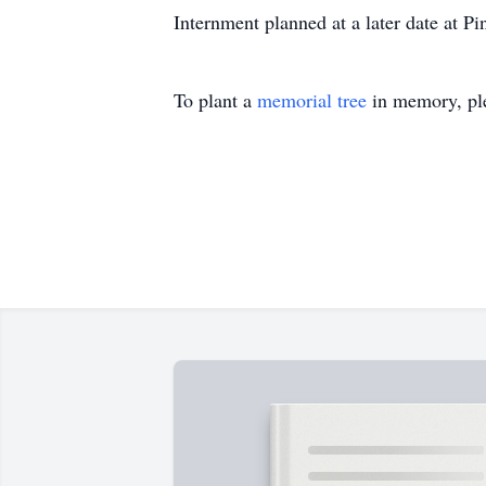
Internment planned at a later date at P
To plant a
memorial tree
in memory, ple