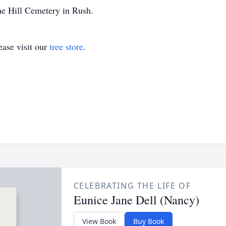
ine Hill Cemetery in Rush.
ase visit our
tree store
.
CELEBRATING THE LIFE OF
Eunice Jane Dell (Nancy)
View Book
Buy Book