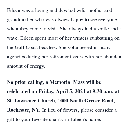
Eileen was a loving and devoted wife, mother and
grandmother who was always happy to see everyone
when they came to visit. She always had a smile and a
wave. Eileen spent most of her winters sunbathing on
the Gulf Coast beaches. She volunteered in many
agencies during her retirement years with her abundant
amount of energy.
No prior calling, a Memorial Mass will be
celebrated on Friday, April 5, 2024 at 9:30 a.m. at
St. Lawrence Church, 1000 North Greece Road,
Rochester, NY.
In lieu of flowers, please consider a
gift to your favorite charity in Eileen’s name.