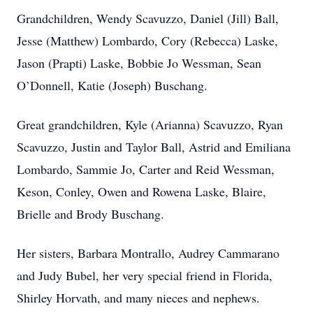
Grandchildren, Wendy Scavuzzo, Daniel (Jill) Ball,
Jesse (Matthew) Lombardo, Cory (Rebecca) Laske,
Jason (Prapti) Laske, Bobbie Jo Wessman, Sean
O’Donnell, Katie (Joseph) Buschang.
Great grandchildren, Kyle (Arianna) Scavuzzo, Ryan
Scavuzzo, Justin and Taylor Ball, Astrid and Emiliana
Lombardo, Sammie Jo, Carter and Reid Wessman,
Keson, Conley, Owen and Rowena Laske, Blaire,
Brielle and Brody Buschang.
Her sisters, Barbara Montrallo, Audrey Cammarano
and Judy Bubel, her very special friend in Florida,
Shirley Horvath, and many nieces and nephews.