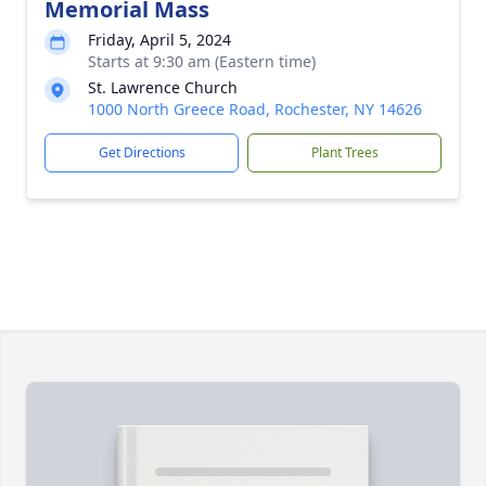
Memorial Mass
Friday, April 5, 2024
Starts at 9:30 am (Eastern time)
St. Lawrence Church
1000 North Greece Road, Rochester, NY 14626
Get Directions
Plant Trees