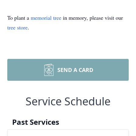
To plant a
memorial tree
in memory, please visit our
tree store
.
SEND A CARD
Service Schedule
Past Services