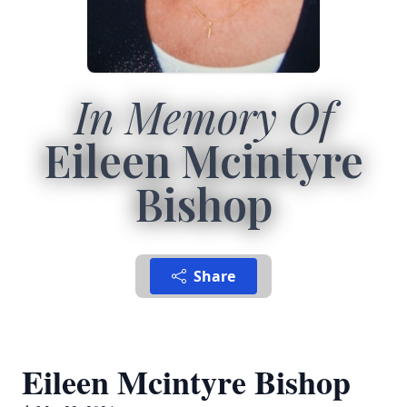
In Memory Of
Eileen Mcintyre
Bishop
Share
Eileen Mcintyre Bishop