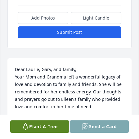
Add Photos
Light Candle
Submit Post
Dear Laurie, Gary, and family,

Your Mom and Grandma left a wonderful legacy of 
love and devotion to family and friends. She will be 
remembered for her endless energy. Our thoughts 
and prayers go out to Eileen’s family who provided 
love and comfort in her time of need.
SUSIE AND DICK LORTZ AND FAMILY
Plant A Tree
Send a Card
Apr 02, 2024