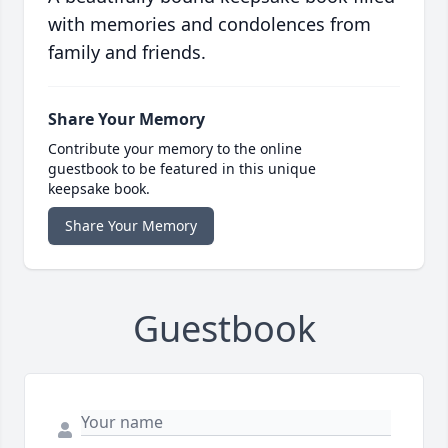
with memories and condolences from
family and friends.
Share Your Memory
Contribute your memory to the online
guestbook to be featured in this unique
keepsake book.
Share Your Memory
Guestbook