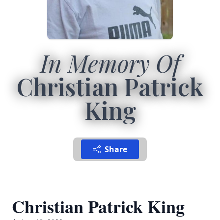
In Memory Of
Christian Patrick
King
Share
Christian Patrick King