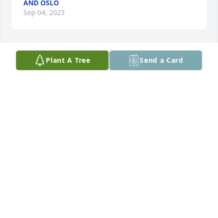
AND OSLO
Sep 04, 2023
Plant A Tree
Send a Card
My heart hurts for the lost of Christian. I’m truly 
sorry for all missing him.
PAM
Aug 29, 2023
Diana and family our hearts are with you were so 
sorry for you all giant hugs and prayers for 
everyone it’s the hardest for you all god give you all 
strength love judy Ed bob family xo
JUDYLANCASTER POTASH