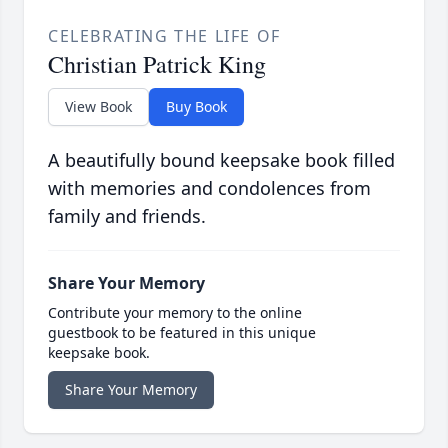
CELEBRATING THE LIFE OF
Christian Patrick King
View Book
Buy Book
A beautifully bound keepsake book filled
with memories and condolences from
family and friends.
Share Your Memory
Contribute your memory to the online
guestbook to be featured in this unique
keepsake book.
Share Your Memory