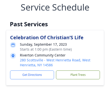
Service Schedule
Past Services
Celebration Of Christian’S Life
Sunday, September 17, 2023
Starts at 1:00 pm (Eastern time)
Riverton Community Center
280 Scottsville - West Henrietta Road, West
Henrietta, NY 14586
Get Directions
Plant Trees