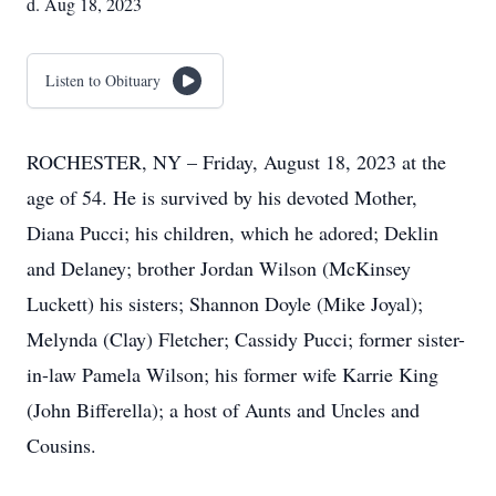
d. Aug 18, 2023
Listen to Obituary
ROCHESTER, NY – Friday, August 18, 2023 at the
age of 54. He is survived by his devoted Mother,
Diana Pucci; his children, which he adored; Deklin
and Delaney; brother Jordan Wilson (McKinsey
Luckett) his sisters; Shannon Doyle (Mike Joyal);
Melynda (Clay) Fletcher; Cassidy Pucci; former sister-
in-law Pamela Wilson; his former wife Karrie King
(John Bifferella); a host of Aunts and Uncles and
Cousins.