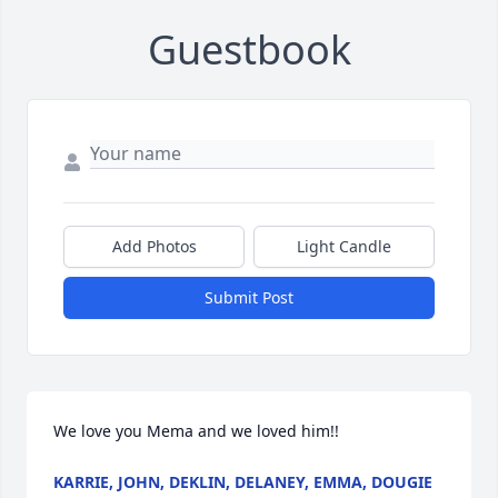
Guestbook
Add Photos
Light Candle
Submit Post
We love you Mema and we loved him!!
KARRIE, JOHN, DEKLIN, DELANEY, EMMA, DOUGIE