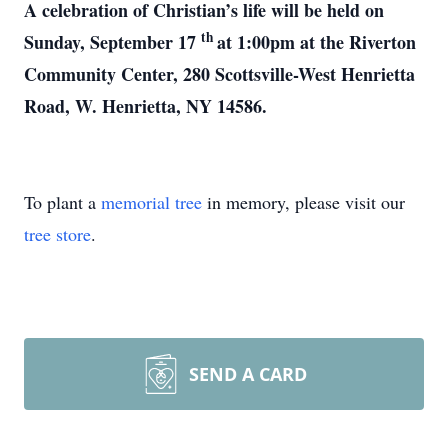
A celebration of Christian’s life will be held on
th
Sunday, September 17
at 1:00pm at the Riverton
Community Center, 280 Scottsville-West Henrietta
Road, W. Henrietta, NY 14586.
To plant a
memorial tree
in memory, please visit our
tree store
.
SEND A CARD