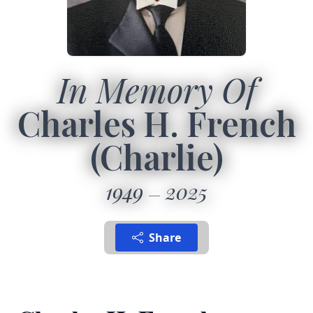
In Memory Of
Charles H. French
(Charlie)
1949
2025
Share