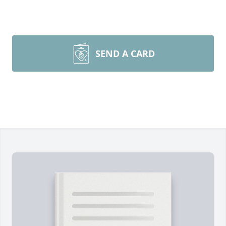
SEND A CARD