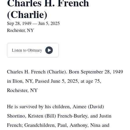
Charles H. French
(Charlie)
Sep 28, 1949 — Jun 5, 2025
Rochester, NY
Listen to Obituary
Charles H. French (Charlie). Born September 28, 1949
in Ilion, NY, Passed June 5, 2025, at age 75,
Rochester, NY
He is survived by his children, Aimee (David)
Shortino, Kristen (Bill) French-Burley, and Justin
French; Grandchildren, Paul, Anthony, Nina and