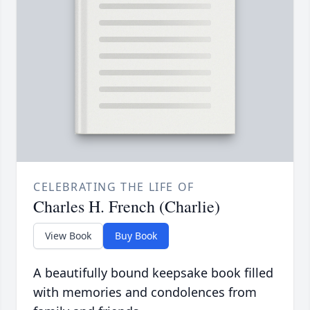
CELEBRATING THE LIFE OF
Charles H. French (Charlie)
View Book
Buy Book
A beautifully bound keepsake book filled
with memories and condolences from