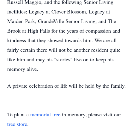
Russell Maggio, and the following Senior Living
facilities; Legacy at Clover Blossom, Legacy at
Maiden Park, GrandeVille Senior Living, and The
Brook at High Falls for the years of compassion and
kindness that they showed towards him. We are all
fairly certain there will not be another resident quite
like him and may his "stories" live on to keep his
memory alive.
A private celebration of life will be held by the family.
To plant a
memorial tree
in memory, please visit our
tree store
.