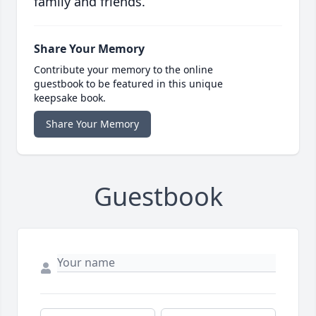
family and friends.
Share Your Memory
Contribute your memory to the online
guestbook to be featured in this unique
keepsake book.
Share Your Memory
Guestbook