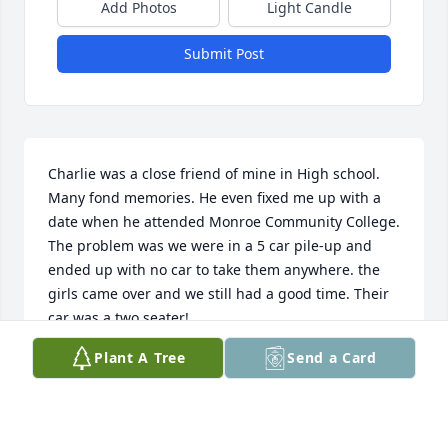
Add Photos
Light Candle
Submit Post
Charlie was a close friend of mine in High school. 
Many fond memories. He even fixed me up with a 
date when he attended Monroe Community College. 
The problem was we were in a 5 car pile-up and 
ended up with no car to take them anywhere. the 
girls came over and we still had a good time. Their 
car was a two seater! 

Plant A Tree
Send a Card
   The last time I saw Charlie was at his mom’s 
service.

   My sincere condolences to Jeff and to Charlie’s 