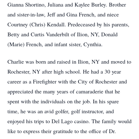
Gianna Shortino, Juliana and Kaylee Burley. Brother
and sister-in-law, Jeff and Gina French, and niece
Courtney (Chris) Kendall. Predeceased by his parents,
Betty and Curtis Vanderbilt of Ilion, NY, Donald
(Marie) French, and infant sister, Cynthia.
Charlie was born and raised in Ilion, NY and moved to
Rochester, NY after high school. He had a 30 year
career as a Firefighter with the City of Rochester and
appreciated the many years of camaraderie that he
spent with the individuals on the job. In his spare
time, he was an avid golfer, golf instructor, and
enjoyed his trips to Del Lago casino. The family would
like to express their gratitude to the office of Dr.