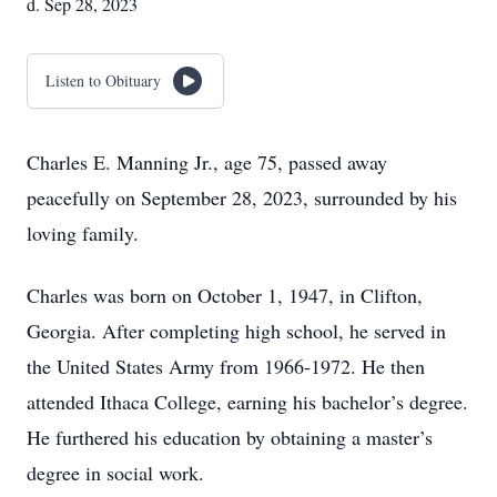
d. Sep 28, 2023
Listen to Obituary
Charles E. Manning Jr., age 75, passed away
peacefully on September 28, 2023, surrounded by his
loving family.
Charles was born on October 1, 1947, in Clifton,
Georgia. After completing high school, he served in
the United States Army from 1966-1972. He then
attended Ithaca College, earning his bachelor’s degree.
He furthered his education by obtaining a master’s
degree in social work.