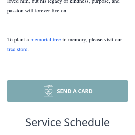
loved him, but his legacy of kindness, purpose, and
passion will forever live on.
To plant a
memorial tree
in memory, please visit our
tree store
.
SEND A CARD
Service Schedule