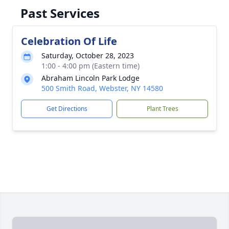
Past Services
Celebration Of Life
Saturday, October 28, 2023
1:00 - 4:00 pm (Eastern time)
Abraham Lincoln Park Lodge
500 Smith Road, Webster, NY 14580
Get Directions
Plant Trees