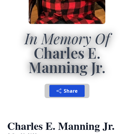
In Memory Of
Charles E.
Manning Jr.
Share
Charles E. Manning Jr.