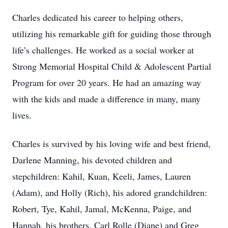
Charles dedicated his career to helping others,
utilizing his remarkable gift for guiding those through
life’s challenges. He worked as a social worker at
Strong Memorial Hospital Child & Adolescent Partial
Program for over 20 years. He had an amazing way
with the kids and made a difference in many, many
lives.
Charles is survived by his loving wife and best friend,
Darlene Manning, his devoted children and
stepchildren: Kahil, Kuan, Keeli, James, Lauren
(Adam), and Holly (Rich), his adored grandchildren:
Robert, Tye, Kahil, Jamal, McKenna, Paige, and
Hannah, his brothers, Carl Rolle (Diane) and Greg