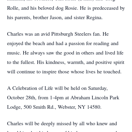
Rolle, and his beloved dog Rosie. He is predeceased by
his parents, brother Jason, and sister Regina.
Charles was an avid Pittsburgh Steelers fan. He
enjoyed the beach and had a passion for reading and
music. He always saw the good in others and lived life
to the fullest. His kindness, warmth, and positive spirit
will continue to inspire those whose lives he touched.
A Celebration of Life will be held on Saturday,
October 28th, from 1-4pm at Abraham Lincoln Park
Lodge, 500 Smith Rd., Webster, NY 14580.
Charles will be deeply missed by all who knew and