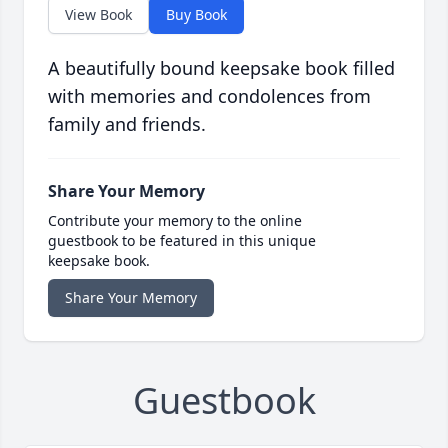
View Book
Buy Book
A beautifully bound keepsake book filled
with memories and condolences from
family and friends.
Share Your Memory
Contribute your memory to the online
guestbook to be featured in this unique
keepsake book.
Share Your Memory
Guestbook