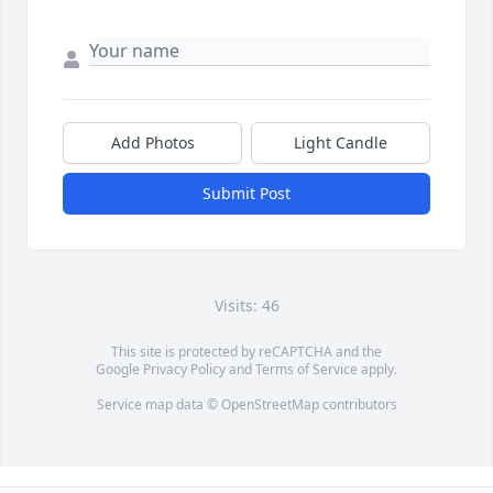
Add Photos
Light Candle
Submit Post
Visits: 46
This site is protected by reCAPTCHA and the
Google
Privacy Policy
and
Terms of Service
apply.
Service map data ©
OpenStreetMap
contributors