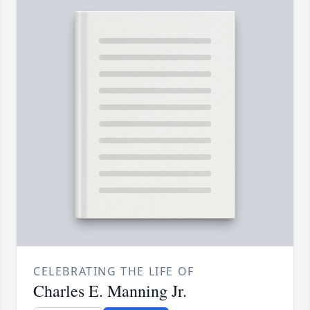
CELEBRATING THE LIFE OF
Charles E. Manning Jr.