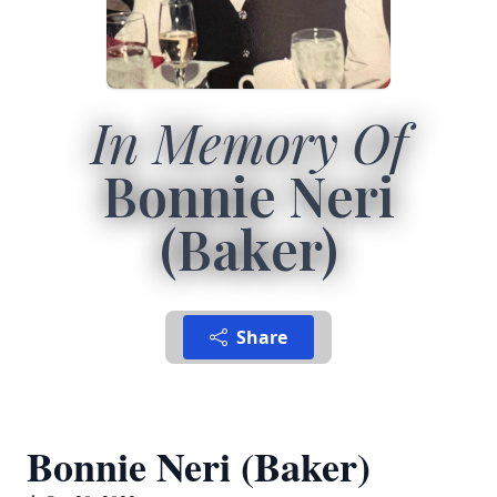
In Memory Of
Bonnie Neri
(Baker)
Share
Bonnie Neri (Baker)