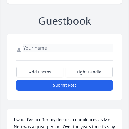
Guestbook
Add Photos
Light Candle
Submit Post
I would’ve to offer my deepest condolences as Mrs. 
Neri was a great person. Over the years time fly’s by 