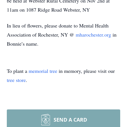
be held at Webster Rural Cemetery on Nov 2nd at
11am on 1087 Ridge Road Webster, NY
In lieu of flowers, please donate to Mental Health
Association of Rochester, NY @
mharochester.org
in
Bonnie’s name.
To plant a
memorial tree
in memory, please visit our
tree store
.
SEND A CARD