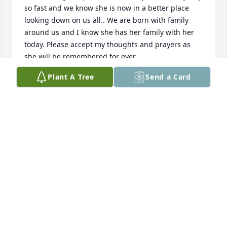
so fast and we know she is now in a better place 
looking down on us all.. We are born with family 
around us and I know she has her family with her 
today. Please accept my thoughts and prayers as 
she will be remembered for ever.
Plant A Tree
Send a Card
DARRIN HENDERBERG
Nov 02, 2023
Bonnie is and will always be very Special to me. She 
was like the sister I never had. Kind, thoughtful, 
generous just a wonderful person. We grew up 
together having lots of fun, along with our other 
cousins and friends. So many laughs and 
memories. I will never forget her beautiful smile. I 
miss her already but thank God she’s not suffering 
anymore. Ti Amo Bon