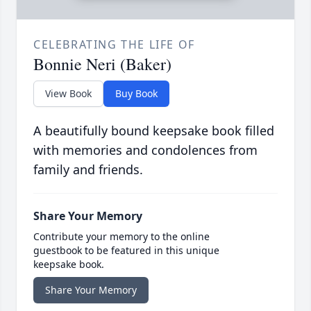
CELEBRATING THE LIFE OF
Bonnie Neri (Baker)
View Book
Buy Book
A beautifully bound keepsake book filled
with memories and condolences from
family and friends.
Share Your Memory
Contribute your memory to the online
guestbook to be featured in this unique
keepsake book.
Share Your Memory