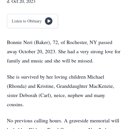
d. Oct 20, 2023
Listen to Obituary
Bonnie Neri (Baker), 72, of Rochester, NY passed
away October 20, 2023. She had a very strong love for
family and music and she will be missed.
She is survived by her loving children Michael
(Rhonda) and Kristine, Granddaughter MacKenzie,
sister Deborah (Carl), neice, nephew and many
cousins.
No previous calling hours. A graveside memorial will