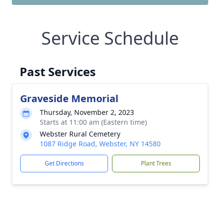
Service Schedule
Past Services
Graveside Memorial
Thursday, November 2, 2023
Starts at 11:00 am (Eastern time)
Webster Rural Cemetery
1087 Ridge Road, Webster, NY 14580
Get Directions
Plant Trees