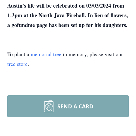
Austin’s life will be celebrated on 03/03/2024 from
1-3pm at the North Java Firehall. In lieu of flowers,
a gofundme page has been set up for his daughters.
To plant a
memorial tree
in memory, please visit our
tree store
.
SEND A CARD