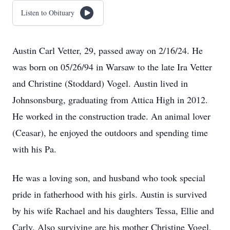
Listen to Obituary
Austin Carl Vetter, 29, passed away on 2/16/24. He
was born on 05/26/94 in Warsaw to the late Ira Vetter
and Christine (Stoddard) Vogel. Austin lived in
Johnsonsburg, graduating from Attica High in 2012.
He worked in the construction trade. An animal lover
(Ceasar), he enjoyed the outdoors and spending time
with his Pa.
He was a loving son, and husband who took special
pride in fatherhood with his girls. Austin is survived
by his wife Rachael and his daughters Tessa, Ellie and
Carly. Also surviving are his mother Christine Vogel,