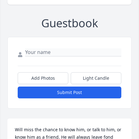
Guestbook
Add Photos
Light Candle
Submit Post
Will miss the chance to know him, or talk to him, or 
know him as a friend. He will always leave fond 