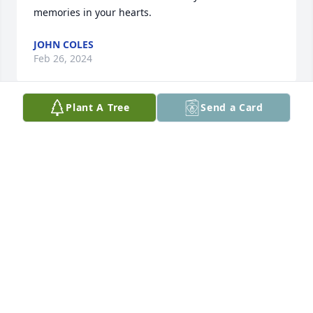
memories in your hearts.
JOHN COLES
Feb 26, 2024
Plant A Tree
Send a Card
Austin was a sweet loving young man and I will 
forever miss him! 😢
JEAN (COMFORT) SCHULTZ
Feb 23, 2024
Visits: 109
This site is protected by reCAPTCHA and the
Google
Privacy Policy
and
Terms of Service
apply.
Service map data ©
OpenStreetMap
contributors