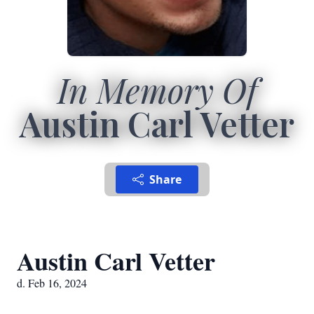
In Memory Of
Austin Carl Vetter
Share
Austin Carl Vetter
d. Feb 16, 2024