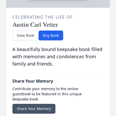
CELEBRATING THE LIFE OF
Austin Carl Vetter
View Book
Buy Book
A beautifully bound keepsake book filled
with memories and condolences from
family and friends.
Share Your Memory
Contribute your memory to the online
guestbook to be featured in this unique
keepsake book.
Share Your Memory