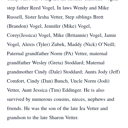
step father Reed Vogel, In laws Wendy and Mike
Russell, Sister Iesha Vetter, Step siblings Brett
(Brandon) Vogel, Jennifer (Mike) Vogel,
Corey(Jessica) Vogel, Mike (Britannie) Vogel, Jamie
Vogel, Alexis (Tyler) Zubek, Maddy (Nick) O’Neill;
Paternal grandfather Norm (PA) Vetter, maternal
grandfather Wesley (Greta) Stoddard; Maternal
grandmother Cindy (Dale) Stoddard; Aunts Jody (Jeff)
Comfort, Cindy (Dan) Bunch, Uncle Norm (Jodi)
Vetter, Aunt Jessica (Tim) Eddinger. He is also
survived by numerous cousins, nieces, nephews and
friends. He was the son of the late Ira Vetter and
grandson to the late Sharon Vetter.