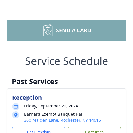
SEND A CARD
Service Schedule
Past Services
Reception
Friday, September 20, 2024
Barnard Exempt Banquet Hall
360 Maiden Lane, Rochester, NY 14616
Get Directions
Plant Trees