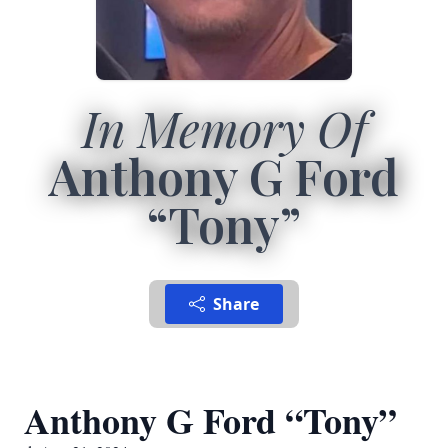
In Memory Of
Anthony G Ford
“Tony”
Share
Anthony G Ford “Tony”