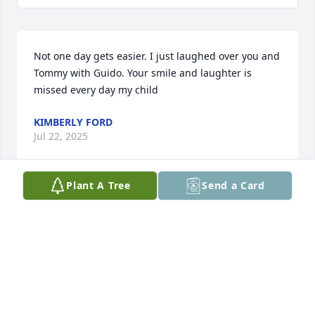
Not one day gets easier. I just laughed over you and 
Tommy with Guido. Your smile and laughter is 
missed every day my child
KIMBERLY FORD
Jul 22, 2025
Plant A Tree
Send a Card
We nicknamed him Tony the tiger because of his 
temperamental nature. He lived next door to us for 
5 years. He helped my husband pack up our uhaul 
when we were moving. RIP Tony.
DEBBIE BARLOW
Oct 20, 2024