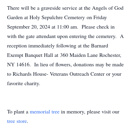
There will be a graveside service at the Angels of God
Garden at Holy Sepulchre Cemetery on Friday
September 20, 2024 at 11:00 am. Please check in
with the gate attendant upon entering the cemetery. A
reception immediately following at the Barnard
Exempt Banquet Hall at 360 Maiden Lane Rochester,
NY 14616. In lieu of flowers, donations may be made
to Richards House- Veterans Outreach Center or your
favorite charity.
To plant a
memorial tree
in memory, please visit our
tree store
.