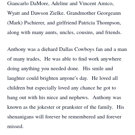
Giancarlo DaMore, Adeline and Vincent Amico,
Wyatt and Dawson Zielke. Grandmother Georgeann
(Mark) Pschierer, and girlfriend Patricia Thompson,
along with many aunts, uncles, cousins, and friends.
Anthony was a diehard Dallas Cowboys fan and a man
of many trades, He was able to find work anywhere
doing anything you needed done. His smile and
laughter could brighten anyone’s day. He loved all
children but especially loved any chance he got to
hang out with his niece and nephews. Anthony was
known as the jokester or prankster of the family. His
shenanigans will forever be remembered and forever
missed.