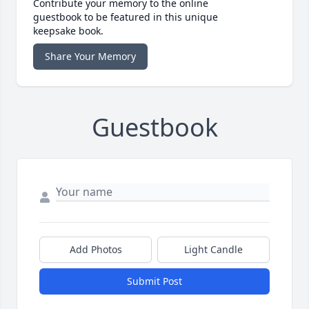
Contribute your memory to the online
guestbook to be featured in this unique
keepsake book.
Share Your Memory
Guestbook
Add Photos
Light Candle
Submit Post