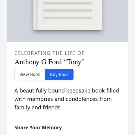
CELEBRATING THE LIFE OF
Anthony G Ford “Tony”
View Book
Buy Book
A beautifully bound keepsake book filled
with memories and condolences from
family and friends.
Share Your Memory