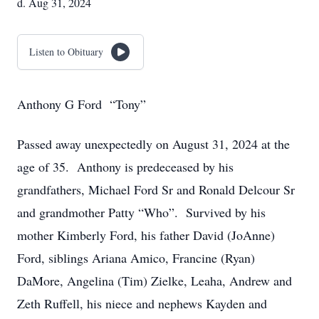
d. Aug 31, 2024
Listen to Obituary
Anthony G Ford “Tony”
Passed away unexpectedly on August 31, 2024 at the
age of 35. Anthony is predeceased by his
grandfathers, Michael Ford Sr and Ronald Delcour Sr
and grandmother Patty “Who”. Survived by his
mother Kimberly Ford, his father David (JoAnne)
Ford, siblings Ariana Amico, Francine (Ryan)
DaMore, Angelina (Tim) Zielke, Leaha, Andrew and
Zeth Ruffell, his niece and nephews Kayden and