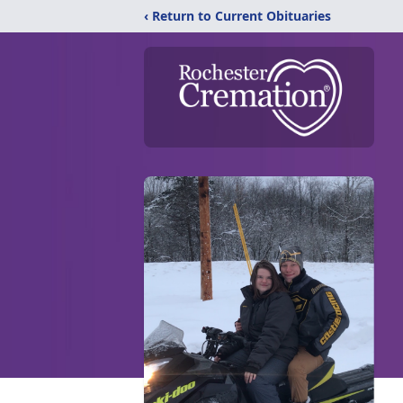
‹ Return to Current Obituaries