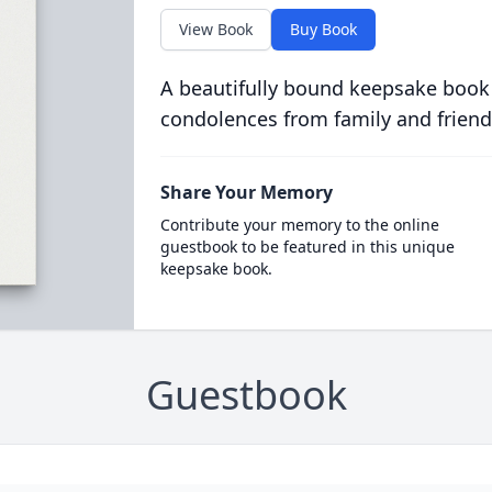
View Book
Buy Book
A beautifully bound keepsake book
condolences from family and friend
Share Your Memory
Contribute your memory to the online
guestbook to be featured in this unique
keepsake book.
Guestbook