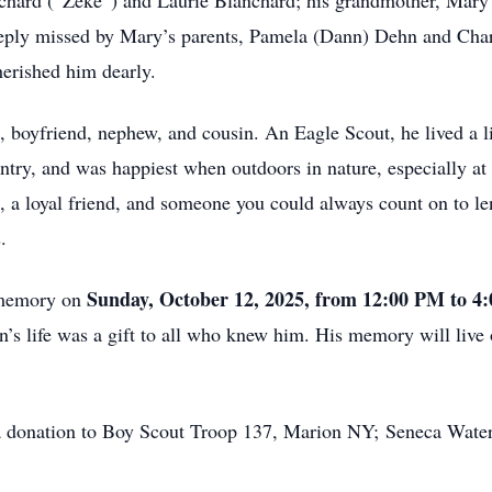
ichard (“Zeke”) and Laurie Blanchard; his grandmother, Mary 
eeply missed by Mary’s parents, Pamela (Dann) Dehn and Char
erished him dearly.
 boyfriend, nephew, and cousin. An Eagle Scout, he lived a lif
ntry, and was happiest when outdoors in nature, especially at
a loyal friend, and someone you could always count on to le
.
Sunday, October 12, 2025, from 12:00 PM to 4
s memory on
life was a gift to all who knew him. His memory will live on 
der a donation to Boy Scout Troop 137, Marion NY; Seneca Wa