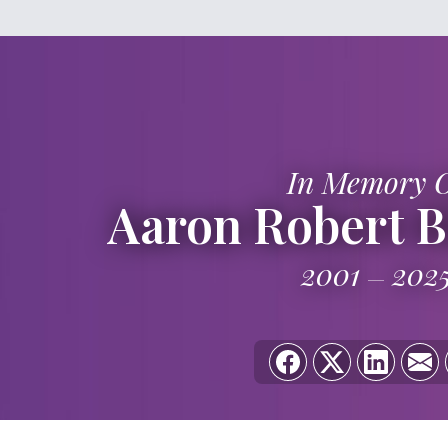
In Memory 
Aaron Robert 
2001
202