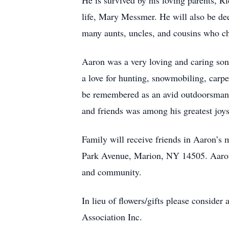
He is survived by his loving parents, R
life, Mary Messmer. He will also be d
many aunts, uncles, and cousins who ch
Aaron was a very loving and caring son,
a love for hunting, snowmobiling, carpe
be remembered as an avid outdoorsman, 
and friends was among his greatest joys
Family will receive friends in Aaron’
Park Avenue, Marion, NY 14505. Aaron’s 
and community.
In lieu of flowers/gifts please consi
Association Inc.