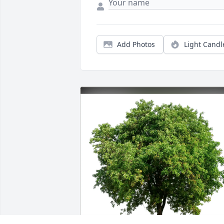
Add Photos
Light Candl