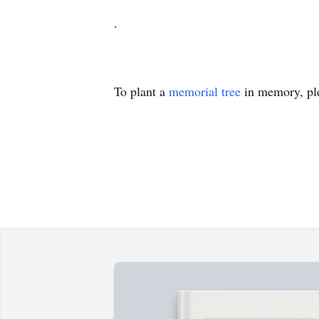
.
To plant a
memorial tree
in memory, ple