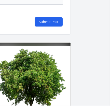
Submit Post