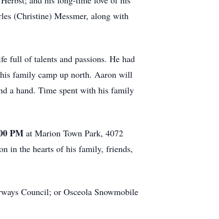
Herbst; and his long-time love of his
les (Christine) Messmer, along with
e full of talents and passions. He had
 his family camp up north. Aaron will
nd a hand. Time spent with his family
:00 PM
at Marion Town Park, 4072
in the hearts of his family, friends,
terways Council; or Osceola Snowmobile