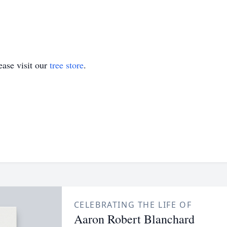
ase visit our
tree store
.
CELEBRATING THE LIFE OF
Aaron Robert Blanchard