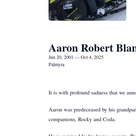
Aaron Robert Bla
Jun 20, 2001 — Oct 4, 2025
Palmyra
It is with profound sadness that we an
Aaron was predeceased by his grandpar
companions, Rocky and Coda.