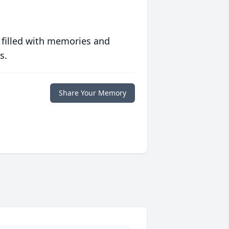
 filled with memories and
s.
Share Your Memory