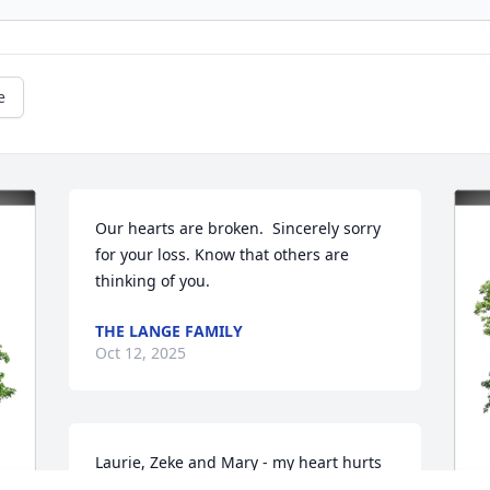
e
Our hearts are broken.  Sincerely sorry 
for your loss. Know that others are 
thinking of you.
THE LANGE FAMILY
Oct 12, 2025
Laurie, Zeke and Mary - my heart hurts 
for all of you. Aaron left earth too soon. 