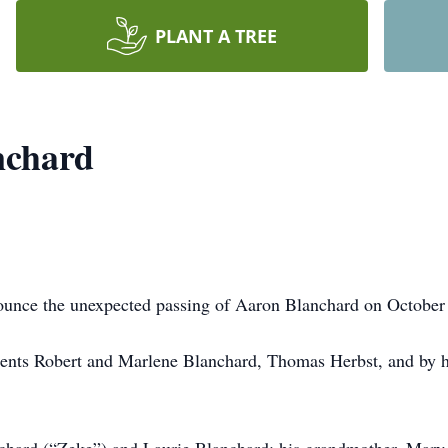
PLANT A TREE
nchard
nounce the unexpected passing of Aaron Blanchard on October 
ents Robert and Marlene Blanchard, Thomas Herbst, and by h