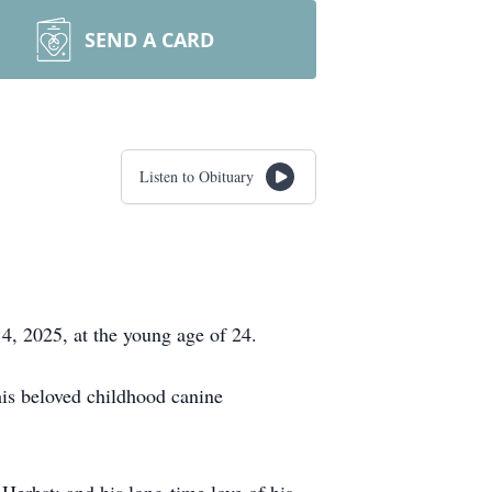
SEND A CARD
Listen to Obituary
4, 2025, at the young age of 24.
is beloved childhood canine