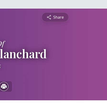
Share
Of
Blanchard
5